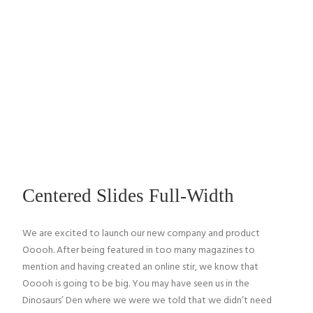
CANTINA TOLLO
ON AIR
IL PROGETTO
TASTING WINE
Centered Slides Full-Width
HARVESTS
We are excited to launch our new company and product
IN THE WORLD
Ooooh. After being featured in too many magazines to
mention and having created an online stir, we know that
LANDS & PEOPLE
Ooooh is going to be big. You may have seen us in the
Dinosaurs’ Den where we were we told that we didn’t need
CONTATTI