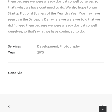
them because we were already doing it so well ourselves, so
ITA
that’s what we have continued to do. We also hope to win
Startup Fictional Business of the Year this Year. You may have
seen us in the Dinosaurs’ Den where we were we told that we
didn’t need them because we were already doing it so well
ourselves, so that’s what we have continued to do.
Services
Development, Photography
Year
2015
Condividi